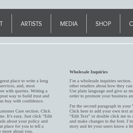
T
ARTISTS
MEDIA
SHOP
C
Wholesale Inquiries
great place to write a long
I’m a wholesale inquiries section.
ervices, and, most
other retailers about how they can
re with queries. Writing a
Use plain language and give as mu
reat way to build trust and
order to promote your business and
can buy with confidence.
I'm the second paragraph in your 
ustomer Care section. Click
Click here to add your own text and
e. It’s easy. Just click “Edit
“Edit Text” or double click me to 
ails about your policy and
and make changes to the font. I’m a
t place for you to tell a
story and let your users know a li
le more about you.