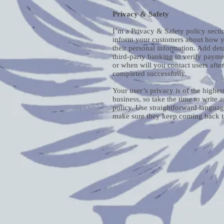
Privacy & Safety
I’m a Privacy & Safety policy sectio
inform your customers about how yo
their personal information. Add det
third-party banking to verify payme
or when will you contact users afte
completed successfully.
Your user’s privacy is of the highe
business, so take the time to write 
policy. Use straightforward language
make sure they keep coming back to