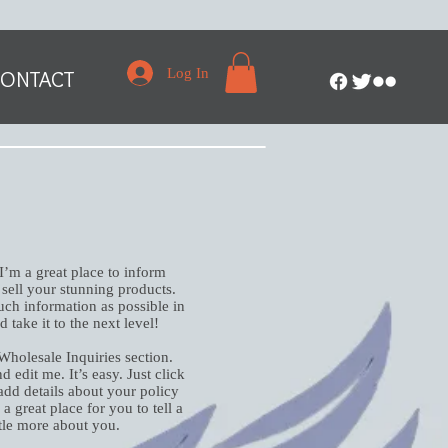
Log In
ONTACT
 I’m a great place to inform
 sell your stunning products.
ch information as possible in
 take it to the next level!
Wholesale Inquiries section.
 edit me. It’s easy. Just click
add details about your policy
 great place for you to tell a
ttle more about you.