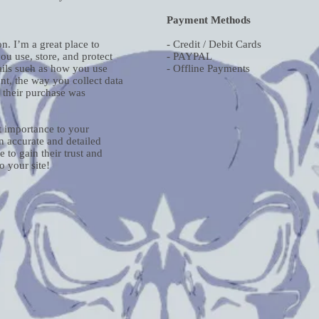
Payment Methods
n. I’m a great place to
- Credit / Debit Cards
u use, store, and protect
- PAYPAL
ails such as how you use
- Offline Payments
nt, the way you collect data
r their purchase was
st importance to your
an accurate and detailed
 to gain their trust and
 your site!