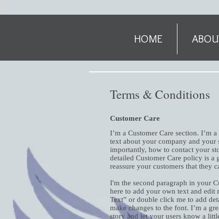
HOME
ABOU
Terms & Conditions
Customer Care
I’m a Customer Care section. I’m a 
text about your company and your s
importantly, how to contact your sto
detailed Customer Care policy is a g
reassure your customers that they 
I'm the second paragraph in your C
here to add your own text and edit m
Text” or double click me to add det
make changes to the font. I’m a grea
story and let your users know a litt