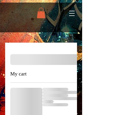
My cart